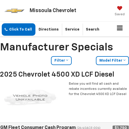
Missoula Chevrolet
Saved
Click To Call
Directions
Service
Search
Manufacturer Specials
Filter
Model Filter
2025 Chevrolet 4500 XD LCF Diesel
Below you will find all cash and
rebate incentives currently available
for the Chevrolet 4500 XD LCF Diesel
GM Fleet Consumer Cash Program
$1,750
(26-40ACE-004)