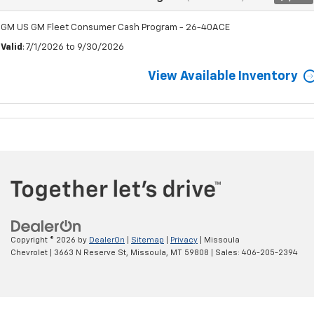
GM US GM Fleet Consumer Cash Program - 26-40ACE
Valid
: 7/1/2026 to 9/30/2026
View Available Inventory
Copyright © 2026
by
DealerOn
|
Sitemap
|
Privacy
| Missoula
Chevrolet
|
3663 N Reserve St,
Missoula,
MT
59808
| Sales:
406-205-2394